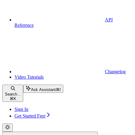
API
Reference
Changelog
Video Tutorials
Ask Assistant
⌘
I
Search...
⌘
K
Sign In
Get Started Free