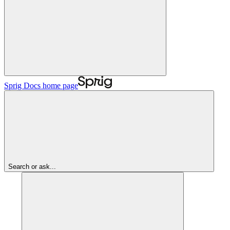
Sprig Docs
home page
Search or ask...