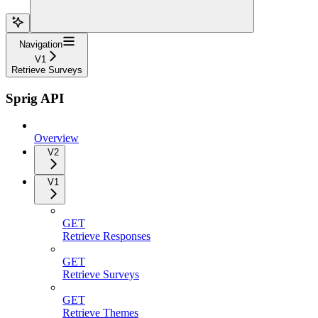
Navigation
V1
Retrieve Surveys
Sprig API
Overview
V2
V1
GET
Retrieve Responses
GET
Retrieve Surveys
GET
Retrieve Themes