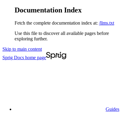
Documentation Index
Fetch the complete documentation index at:
/llms.txt
Use this file to discover all available pages before
exploring further.
Skip to main content
Sprig Docs
home page
Guides