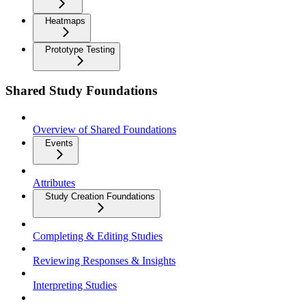
Heatmaps
Prototype Testing
Shared Study Foundations
Overview of Shared Foundations
Events
Attributes
Study Creation Foundations
Completing & Editing Studies
Reviewing Responses & Insights
Interpreting Studies