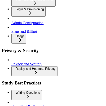
Login & Provisioning
Admin Configuration
Plans and Billing
Usage
Privacy & Security
Privacy and Security
Replay and Heatmap Privacy
Study Best Practices
Writing Questions