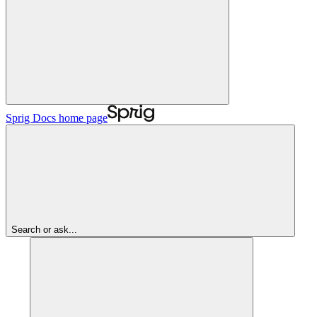
Sprig Docs
home page
Search or ask...