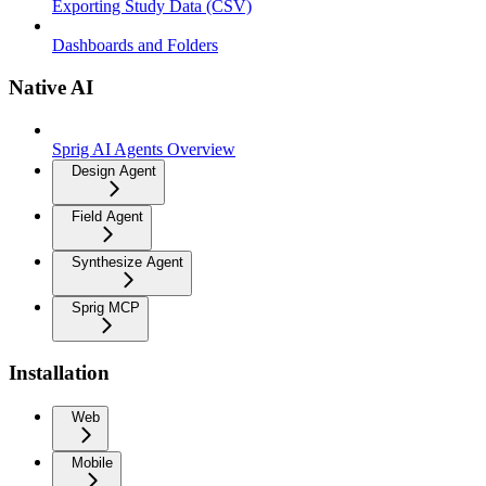
Exporting Study Data (CSV)
Dashboards and Folders
Native AI
Sprig AI Agents Overview
Design Agent
Field Agent
Synthesize Agent
Sprig MCP
Installation
Web
Mobile