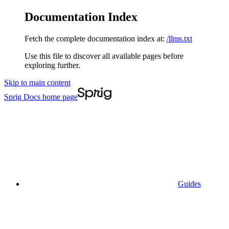
Documentation Index
Fetch the complete documentation index at:
/llms.txt
Use this file to discover all available pages before
exploring further.
Skip to main content
Sprig Docs
home page
Guides