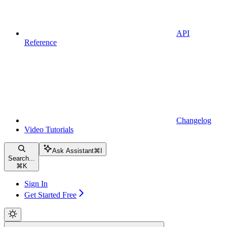
API
Reference
Changelog
Video Tutorials
Ask Assistant
⌘
I
Search...
⌘
K
Sign In
Get Started Free