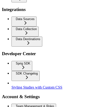
Integrations
Data Sources
Data Collection
Data Destinations
Developer Center
Sprig SDK
SDK Changelog
Styling Studies with Custom CSS
Account & Settings
Team Management & Roles