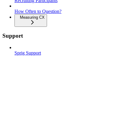
Recruiting Participants
How Often to Question?
Measuring CX
Support
Sprig Support