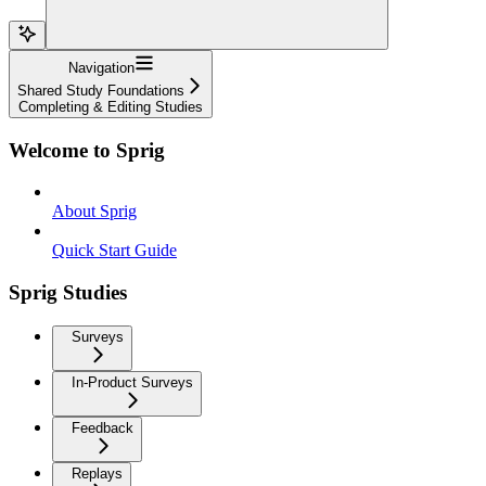
Navigation
Shared Study Foundations
Completing & Editing Studies
Welcome to Sprig
About Sprig
Quick Start Guide
Sprig Studies
Surveys
In-Product Surveys
Feedback
Replays