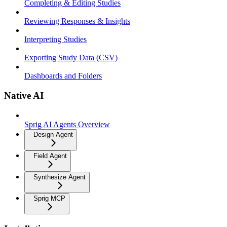
Completing & Editing Studies
Reviewing Responses & Insights
Interpreting Studies
Exporting Study Data (CSV)
Dashboards and Folders
Native AI
Sprig AI Agents Overview
Design Agent
Field Agent
Synthesize Agent
Sprig MCP