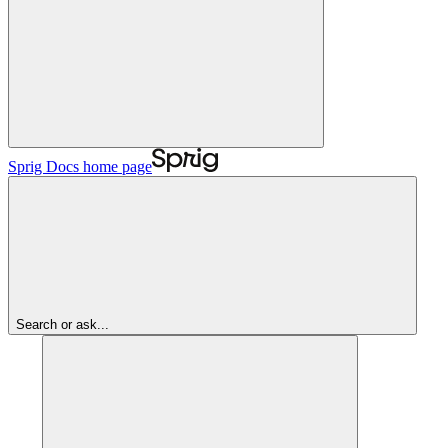
Sprig Docs
home page
Search or ask...