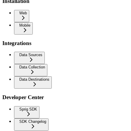
Installation
Web
Mobile
Integrations
Data Sources
Data Collection
Data Destinations
Developer Center
Sprig SDK
SDK Changelog