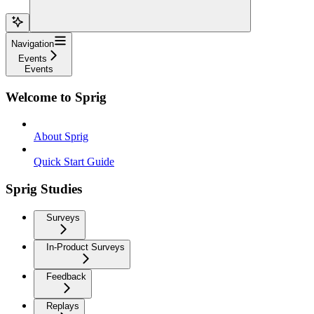
Navigation
Events
Events
Welcome to Sprig
About Sprig
Quick Start Guide
Sprig Studies
Surveys
In-Product Surveys
Feedback
Replays