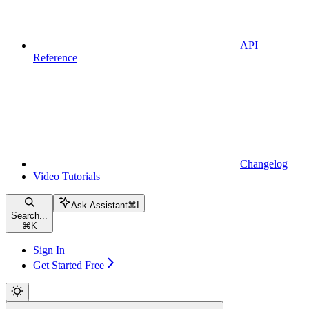
API
Reference
Changelog
Video Tutorials
Ask Assistant
⌘
I
Search...
⌘
K
Sign In
Get Started Free