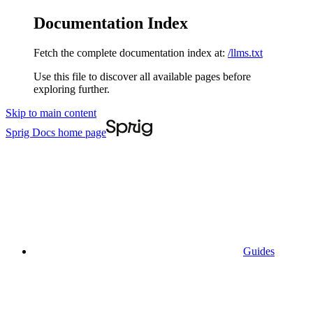
Documentation Index
Fetch the complete documentation index at:
/llms.txt
Use this file to discover all available pages before
exploring further.
Skip to main content
Sprig Docs
home page
Guides