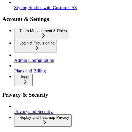
Styling Studies with Custom CSS
Account & Settings
Team Management & Roles
Login & Provisioning
Admin Configuration
Plans and Billing
Usage
Privacy & Security
Privacy and Security
Replay and Heatmap Privacy