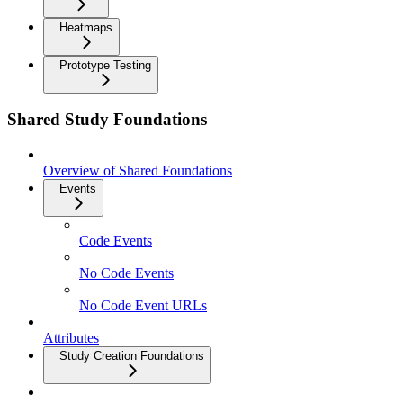
Heatmaps
Prototype Testing
Shared Study Foundations
Overview of Shared Foundations
Events
Code Events
No Code Events
No Code Event URLs
Attributes
Study Creation Foundations