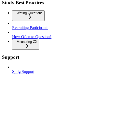
Study Best Practices
Writing Questions
Recruiting Participants
How Often to Question?
Measuring CX
Support
Sprig Support