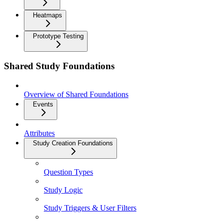
Heatmaps
Prototype Testing
Shared Study Foundations
Overview of Shared Foundations
Events
Attributes
Study Creation Foundations
Question Types
Study Logic
Study Triggers & User Filters