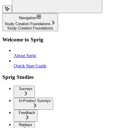
Navigation
Study Creation Foundations
Study Creation Foundations
Welcome to Sprig
About Sprig
Quick Start Guide
Sprig Studies
Surveys
In-Product Surveys
Feedback
Replays