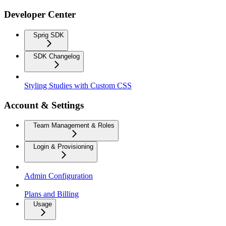
Developer Center
Sprig SDK
SDK Changelog
Styling Studies with Custom CSS
Account & Settings
Team Management & Roles
Login & Provisioning
Admin Configuration
Plans and Billing
Usage