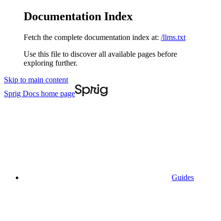
Documentation Index
Fetch the complete documentation index at:
/llms.txt
Use this file to discover all available pages before
exploring further.
Skip to main content
Sprig Docs
home page
Guides