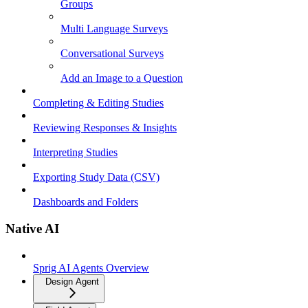
Groups
Multi Language Surveys
Conversational Surveys
Add an Image to a Question
Completing & Editing Studies
Reviewing Responses & Insights
Interpreting Studies
Exporting Study Data (CSV)
Dashboards and Folders
Native AI
Sprig AI Agents Overview
Design Agent