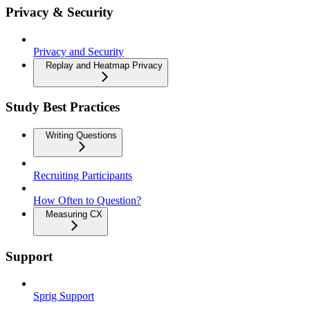
Privacy & Security
Privacy and Security
Replay and Heatmap Privacy
Study Best Practices
Writing Questions
Recruiting Participants
How Often to Question?
Measuring CX
Support
Sprig Support