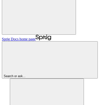
Sprig Docs
home page
Search or ask...