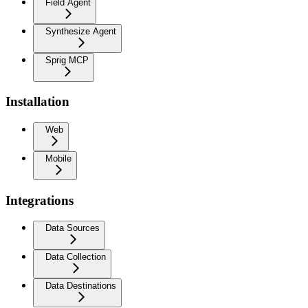
Field Agent
Synthesize Agent
Sprig MCP
Installation
Web
Mobile
Integrations
Data Sources
Data Collection
Data Destinations