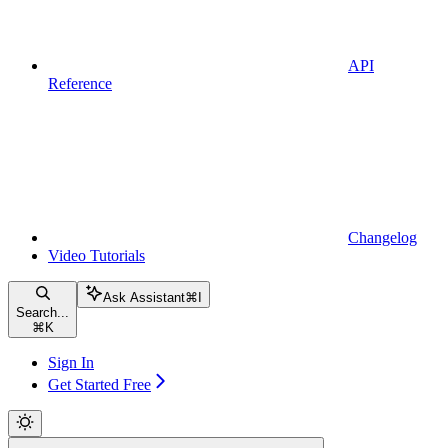
API
Reference
Changelog
Video Tutorials
Ask Assistant
⌘
I
Search...
⌘
K
Sign In
Get Started Free