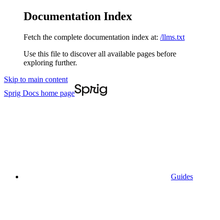
Documentation Index
Fetch the complete documentation index at:
/llms.txt
Use this file to discover all available pages before
exploring further.
Skip to main content
Sprig Docs
home page
Guides