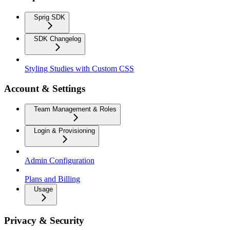
Sprig SDK
SDK Changelog
Styling Studies with Custom CSS
Account & Settings
Team Management & Roles
Login & Provisioning
Admin Configuration
Plans and Billing
Usage
Privacy & Security