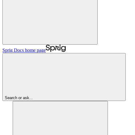
Sprig Docs
home page
Search or ask...