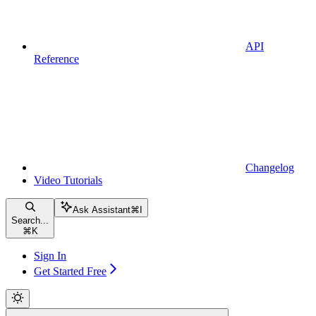
API
Reference
Changelog
Video Tutorials
Ask Assistant
⌘
I
Search...
⌘
K
Sign In
Get Started Free