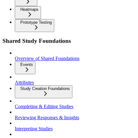
Heatmaps
Prototype Testing
Shared Study Foundations
Overview of Shared Foundations
Events
Attributes
Study Creation Foundations
Completing & Editing Studies
Reviewing Responses & Insights
Interpreting Studies