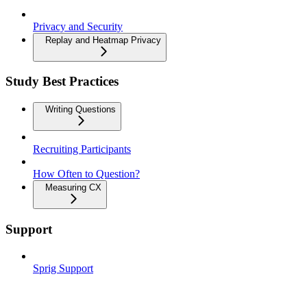
Privacy and Security
Replay and Heatmap Privacy
Study Best Practices
Writing Questions
Recruiting Participants
How Often to Question?
Measuring CX
Support
Sprig Support