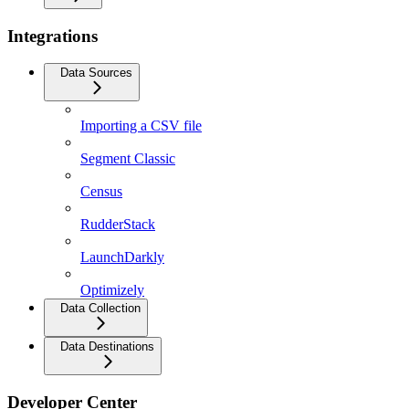
Integrations
Data Sources
Importing a CSV file
Segment Classic
Census
RudderStack
LaunchDarkly
Optimizely
Data Collection
Data Destinations
Developer Center