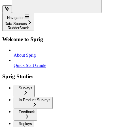
Navigation
Data Sources
RudderStack
Welcome to Sprig
About Sprig
Quick Start Guide
Sprig Studies
Surveys
In-Product Surveys
Feedback
Replays