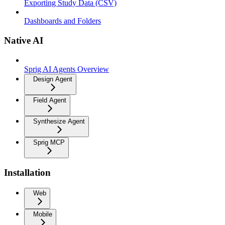
Exporting Study Data (CSV)
Dashboards and Folders
Native AI
Sprig AI Agents Overview
Design Agent
Field Agent
Synthesize Agent
Sprig MCP
Installation
Web
Mobile