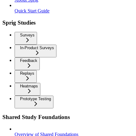
Quick Start Guide
Sprig Studies
Surveys
In-Product Surveys
Feedback
Replays
Heatmaps
Prototype Testing
Shared Study Foundations
Overview of Shared Foundations