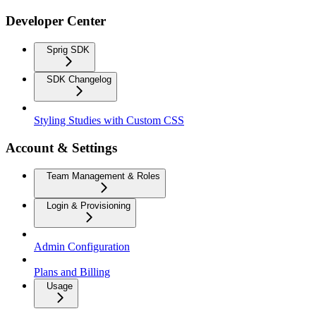
Developer Center
Sprig SDK
SDK Changelog
Styling Studies with Custom CSS
Account & Settings
Team Management & Roles
Login & Provisioning
Admin Configuration
Plans and Billing
Usage