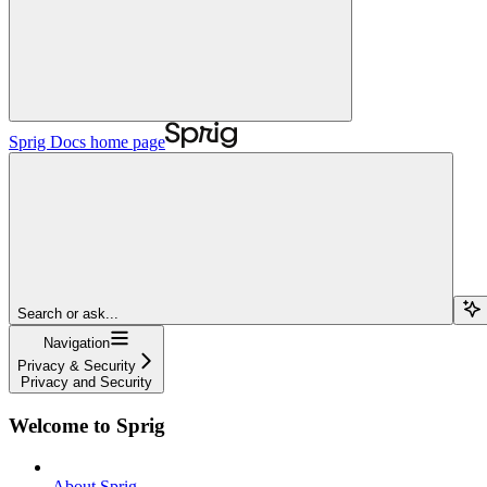
Sprig Docs
home page
Search or ask...
Navigation
Privacy & Security
Privacy and Security
Welcome to Sprig
About Sprig