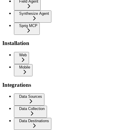
Field Agent
Synthesize Agent
Sprig MCP
Installation
Web
Mobile
Integrations
Data Sources
Data Collection
Data Destinations