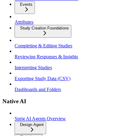
Events
Attributes
Study Creation Foundations
Completing & Editing Studies
Reviewing Responses & Insights
Interpreting Studies
Exporting Study Data (CSV)
Dashboards and Folders
Native AI
Sprig AI Agents Overview
Design Agent