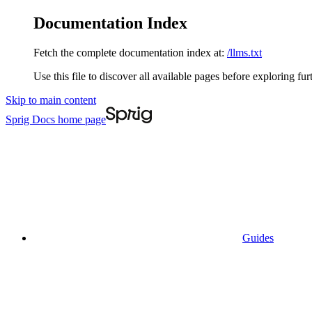
Documentation Index
Fetch the complete documentation index at:
/llms.txt
Use this file to discover all available pages before exploring fur
Skip to main content
Sprig Docs
home page
Guides