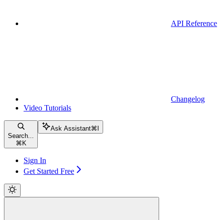
API Reference
Changelog
Video Tutorials
Ask Assistant
⌘
I
Search...
⌘
K
Sign In
Get Started Free