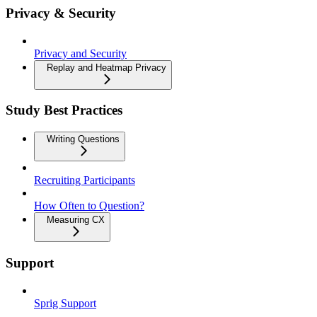
Privacy & Security
Privacy and Security
Replay and Heatmap Privacy
Study Best Practices
Writing Questions
Recruiting Participants
How Often to Question?
Measuring CX
Support
Sprig Support