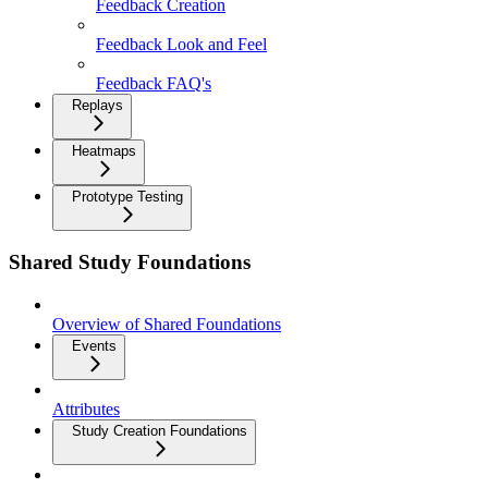
Feedback Creation
Feedback Look and Feel
Feedback FAQ's
Replays
Heatmaps
Prototype Testing
Shared Study Foundations
Overview of Shared Foundations
Events
Attributes
Study Creation Foundations