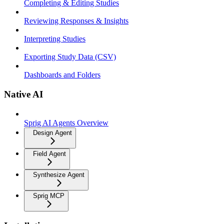
Completing & Editing Studies
Reviewing Responses & Insights
Interpreting Studies
Exporting Study Data (CSV)
Dashboards and Folders
Native AI
Sprig AI Agents Overview
Design Agent
Field Agent
Synthesize Agent
Sprig MCP