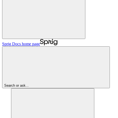
Sprig Docs
home page
Search or ask...