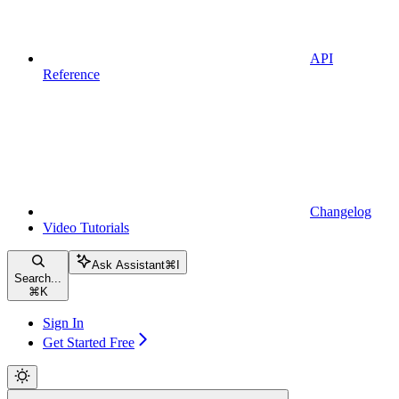
API
Reference
Changelog
Video Tutorials
Ask Assistant
⌘
I
Search...
⌘
K
Sign In
Get Started Free