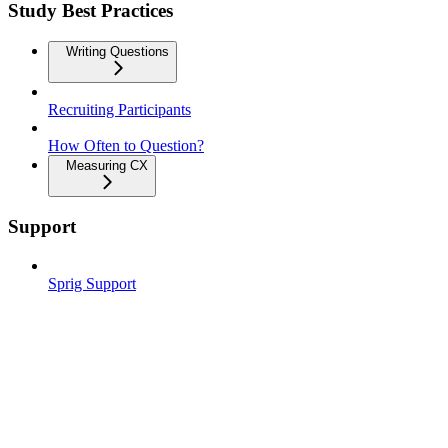
Study Best Practices
Writing Questions
Recruiting Participants
How Often to Question?
Measuring CX
Support
Sprig Support