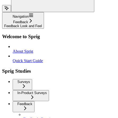
Navigation
Feedback
Feedback Look and Feel
Welcome to Sprig
About Sprig
Quick Start Guide
Sprig Studies
Surveys
In-Product Surveys
Feedback