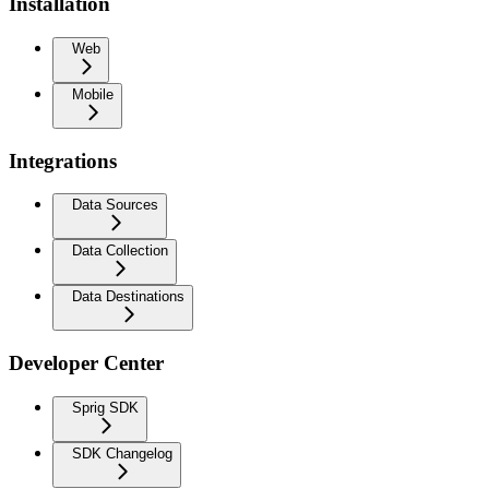
Installation
Web
Mobile
Integrations
Data Sources
Data Collection
Data Destinations
Developer Center
Sprig SDK
SDK Changelog