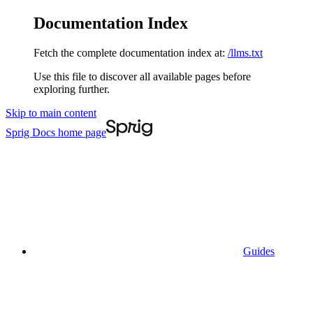
Documentation Index
Fetch the complete documentation index at:
/llms.txt
Use this file to discover all available pages before
exploring further.
Skip to main content
Sprig Docs
home page
Guides