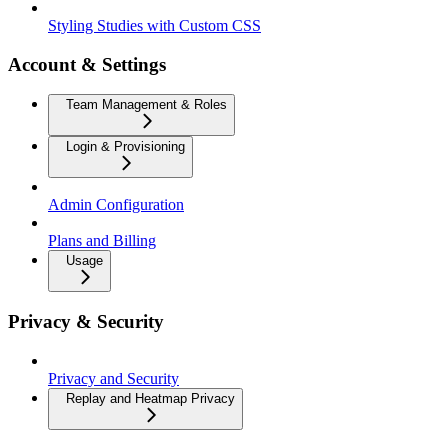
Styling Studies with Custom CSS
Account & Settings
Team Management & Roles
Login & Provisioning
Admin Configuration
Plans and Billing
Usage
Privacy & Security
Privacy and Security
Replay and Heatmap Privacy