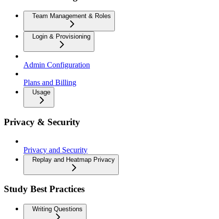
Team Management & Roles
Login & Provisioning
Admin Configuration
Plans and Billing
Usage
Privacy & Security
Privacy and Security
Replay and Heatmap Privacy
Study Best Practices
Writing Questions