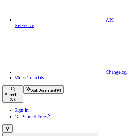
API
Reference
Changelog
Video Tutorials
Ask Assistant
⌘
I
Search...
⌘
K
Sign In
Get Started Free