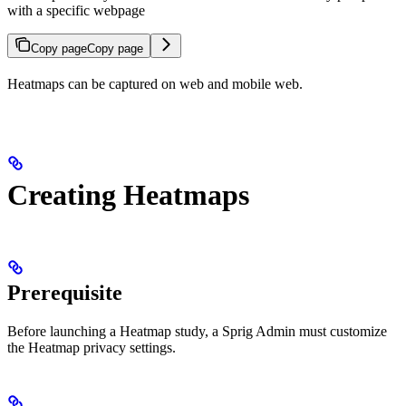
with a specific webpage
Copy page
Copy page
Heatmaps can be captured on web and mobile web.
Creating Heatmaps
Prerequisite
Before launching a Heatmap study, a Sprig Admin must customize
the Heatmap privacy settings.