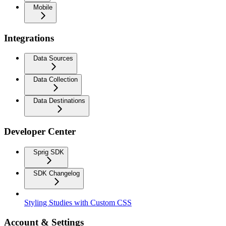
Mobile
Integrations
Data Sources
Data Collection
Data Destinations
Developer Center
Sprig SDK
SDK Changelog
Styling Studies with Custom CSS
Account & Settings