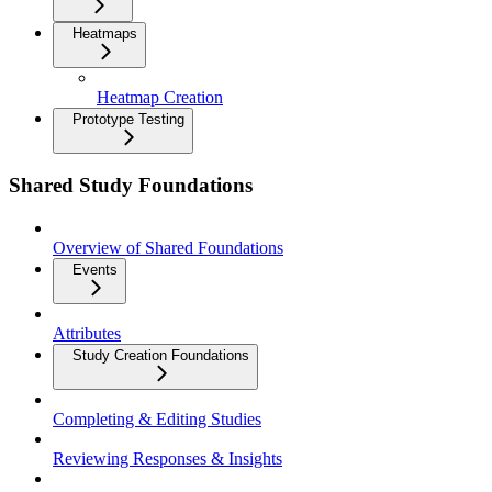
Heatmaps
Heatmap Creation
Prototype Testing
Shared Study Foundations
Overview of Shared Foundations
Events
Attributes
Study Creation Foundations
Completing & Editing Studies
Reviewing Responses & Insights