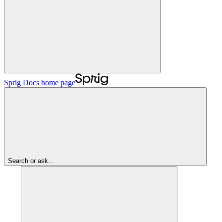
Sprig Docs
home page
Search or ask...