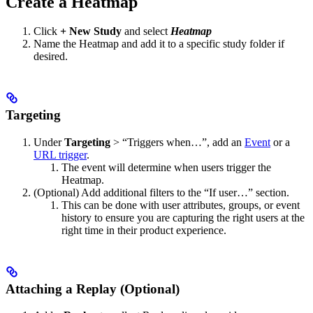
Create a Heatmap
Click
+ New Study
and select
Heatmap
Name the Heatmap and add it to a specific study folder if
desired.
Targeting
Under
Targeting
> “Triggers when…”, add an
Event
or a
URL trigger
.
The event will determine when users trigger the
Heatmap.
(Optional) Add additional filters to the “If user…” section.
This can be done with user attributes, groups, or event
history to ensure you are capturing the right users at the
right time in their product experience.
Attaching a Replay (Optional)