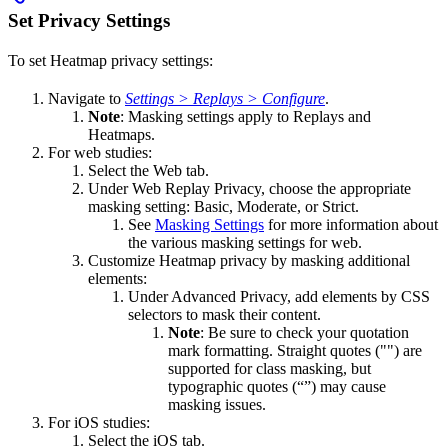
Set Privacy Settings
To set Heatmap privacy settings:
Navigate to
Settings > Replays > Configure
.
Note
: Masking settings apply to Replays and
Heatmaps.
For web studies:
Select the Web tab.
Under Web Replay Privacy, choose the appropriate
masking setting: Basic, Moderate, or Strict.
See
Masking Settings
for more information about
the various masking settings for web.
Customize Heatmap privacy by masking additional
elements:
Under Advanced Privacy, add elements by CSS
selectors to mask their content.
Note
: Be sure to check your quotation
mark formatting. Straight quotes ("") are
supported for class masking, but
typographic quotes (“”) may cause
masking issues.
For iOS studies:
Select the iOS tab.