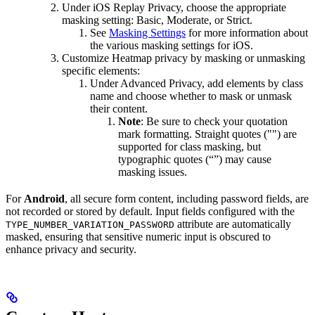
Under iOS Replay Privacy, choose the appropriate
masking setting: Basic, Moderate, or Strict.
See
Masking Settings
for more information about
the various masking settings for iOS.
Customize Heatmap privacy by masking or unmasking
specific elements:
Under Advanced Privacy, add elements by class
name and choose whether to mask or unmask
their content.
Note
: Be sure to check your quotation
mark formatting. Straight quotes ("") are
supported for class masking, but
typographic quotes (“”) may cause
masking issues.
For
Android
, all secure form content, including password fields, are
not recorded or stored by default. Input fields configured with the
attribute are automatically
TYPE_NUMBER_VARIATION_PASSWORD
masked, ensuring that sensitive numeric input is obscured to
enhance privacy and security.