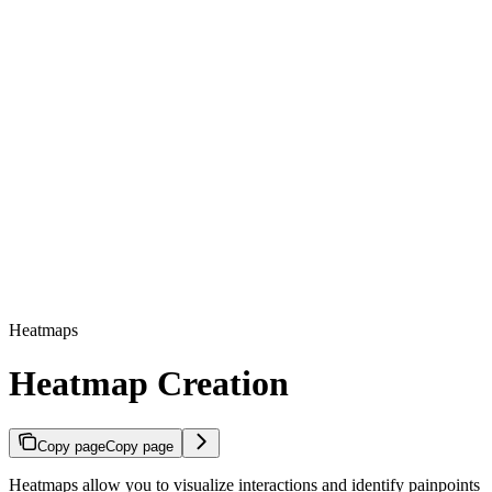
Heatmaps
Heatmap Creation
Copy page
Copy page
Heatmaps allow you to visualize interactions and identify painpoints