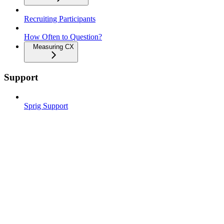
Recruiting Participants
How Often to Question?
Measuring CX
Support
Sprig Support