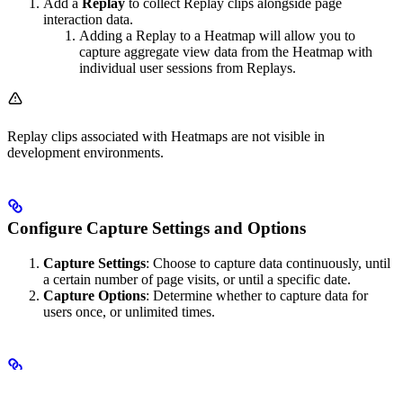
Add a
Replay
to collect Replay clips alongside page
interaction data.
Adding a Replay to a Heatmap will allow you to
capture aggregate view data from the Heatmap with
individual user sessions from Replays.
Replay clips associated with Heatmaps are not visible in
development environments.
Configure Capture Settings and Options
Capture Settings
: Choose to capture data continuously, until
a certain number of page visits, or until a specific date.
Capture Options
: Determine whether to capture data for
users once, or unlimited times.
Launch