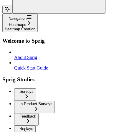
Navigation
Heatmaps
Heatmap Creation
Welcome to Sprig
About Sprig
Quick Start Guide
Sprig Studies
Surveys
In-Product Surveys
Feedback
Replays