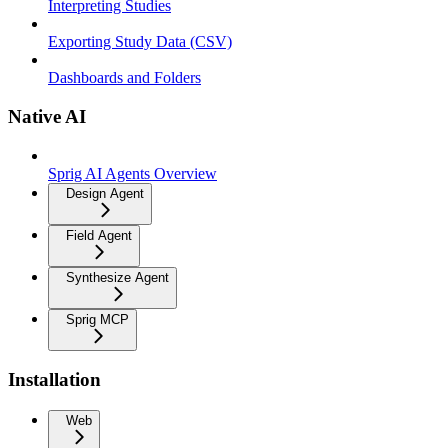
Interpreting Studies
Exporting Study Data (CSV)
Dashboards and Folders
Native AI
Sprig AI Agents Overview
Design Agent
Field Agent
Synthesize Agent
Sprig MCP
Installation
Web