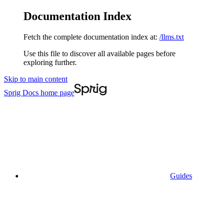
Documentation Index
Fetch the complete documentation index at:
/llms.txt
Use this file to discover all available pages before
exploring further.
Skip to main content
Sprig Docs
home page
Guides