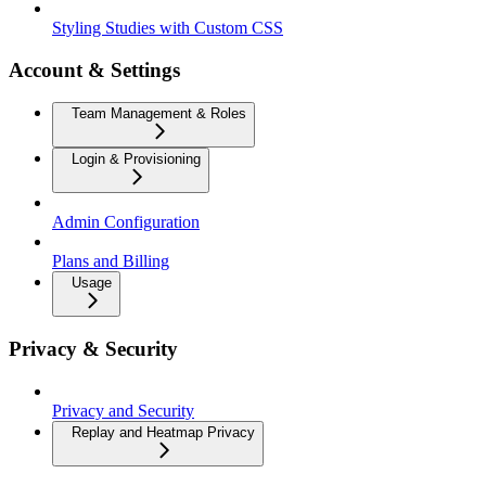
Styling Studies with Custom CSS
Account & Settings
Team Management & Roles
Login & Provisioning
Admin Configuration
Plans and Billing
Usage
Privacy & Security
Privacy and Security
Replay and Heatmap Privacy