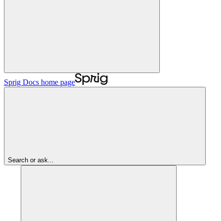
Sprig Docs
home page
Search or ask...