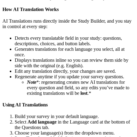
How AI Translation Works
AI Translations runs directly inside the Study Builder, and you stay
in control at every step:
Detects every translatable field in your study: questions,
descriptions, choices, and button labels.
Generates translations for each language you select, all at
once.
Displays translations inline so you can review them side by
side with the original (e.g. English).
Edit any translation directly, your changes are saved.
Regenerate anytime if you update your survey questions.
Note
*: regenerating creates new AI translations for
every question and field, so any edits you’ve made to
existing translations will be
lost
.*
Using AI Translations
Build your survey in your default language.
Select
Add language
in the Language card at the bottom of
the Questions tab.
Choose your language(s) from the dropdown menu.