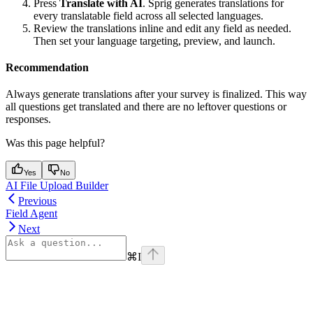
Press
Translate with AI
. Sprig generates translations for
every translatable field across all selected languages.
Review the translations inline and edit any field as needed.
Then set your language targeting, preview, and launch.
Recommendation
Always generate translations after your survey is finalized. This way
all questions get translated and there are no leftover questions or
responses.
Was this page helpful?
Yes
No
AI File Upload Builder
Previous
Field Agent
Next
⌘
I