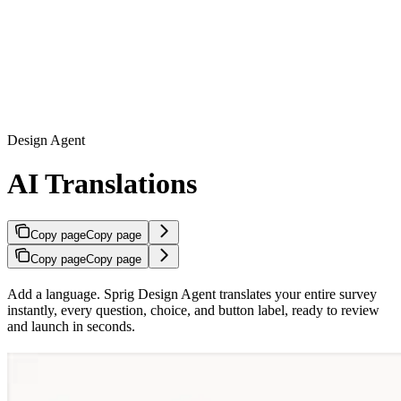
Design Agent
AI Translations
Copy page
Copy page
Copy page
Copy page
Add a language. Sprig Design Agent translates your entire survey
instantly, every question, choice, and button label, ready to review
and launch in seconds.