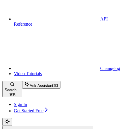
API
Reference
Changelog
Video Tutorials
Ask Assistant
⌘
I
Search...
⌘
K
Sign In
Get Started Free