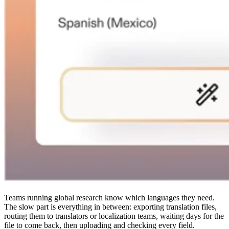
Teams running global research know which languages they need.
The slow part is everything in between: exporting translation files,
routing them to translators or localization teams, waiting days for the
file to come back, then uploading and checking every field.