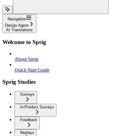
Navigation
Design Agent
AI Translations
Welcome to Sprig
About Sprig
Quick Start Guide
Sprig Studies
Surveys
In-Product Surveys
Feedback
Replays