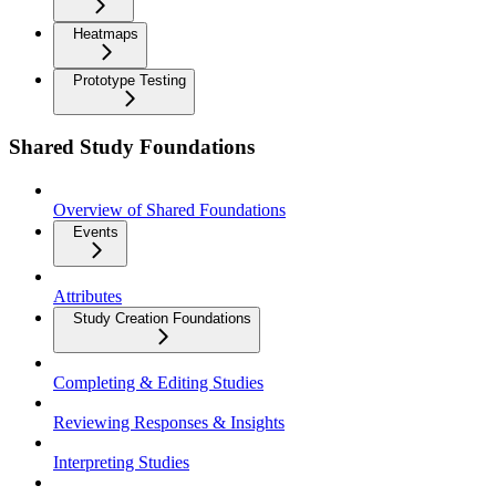
Heatmaps
Prototype Testing
Shared Study Foundations
Overview of Shared Foundations
Events
Attributes
Study Creation Foundations
Completing & Editing Studies
Reviewing Responses & Insights
Interpreting Studies