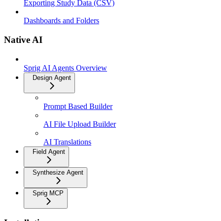
Exporting Study Data (CSV)
Dashboards and Folders
Native AI
Sprig AI Agents Overview
Design Agent
Prompt Based Builder
AI File Upload Builder
AI Translations
Field Agent
Synthesize Agent
Sprig MCP