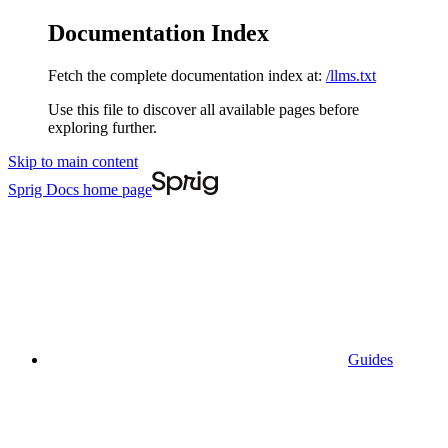
Documentation Index
Fetch the complete documentation index at:
/llms.txt
Use this file to discover all available pages before
exploring further.
Skip to main content
Sprig Docs
home page
Guides