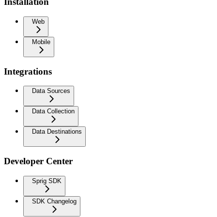
Installation
Web
Mobile
Integrations
Data Sources
Data Collection
Data Destinations
Developer Center
Sprig SDK
SDK Changelog