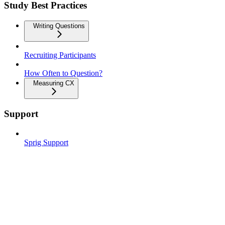
Study Best Practices
Writing Questions
Recruiting Participants
How Often to Question?
Measuring CX
Support
Sprig Support