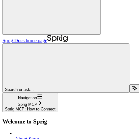
Sprig Docs
home page
Search or ask...
Navigation
Sprig MCP
Sprig MCP: How to Connect
Welcome to Sprig
About Sprig