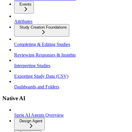
Events
Attributes
Study Creation Foundations
Completing & Editing Studies
Reviewing Responses & Insights
Interpreting Studies
Exporting Study Data (CSV)
Dashboards and Folders
Native AI
Sprig AI Agents Overview
Design Agent