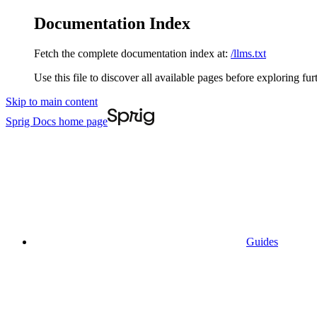
Documentation Index
Fetch the complete documentation index at:
/llms.txt
Use this file to discover all available pages before exploring fur
Skip to main content
Sprig Docs
home page
Guides