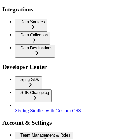
Integrations
Data Sources
Data Collection
Data Destinations
Developer Center
Sprig SDK
SDK Changelog
Styling Studies with Custom CSS
Account & Settings
Team Management & Roles