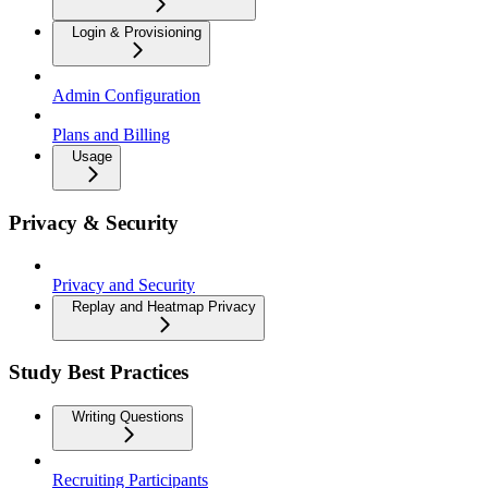
Login & Provisioning
Admin Configuration
Plans and Billing
Usage
Privacy & Security
Privacy and Security
Replay and Heatmap Privacy
Study Best Practices
Writing Questions
Recruiting Participants