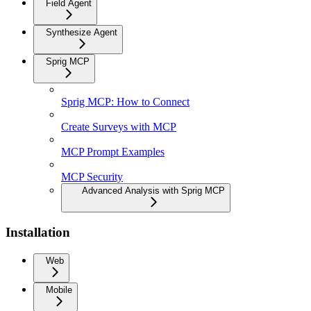
Field Agent
Synthesize Agent
Sprig MCP
Sprig MCP: How to Connect
Create Surveys with MCP
MCP Prompt Examples
MCP Security
Advanced Analysis with Sprig MCP
Installation
Web
Mobile