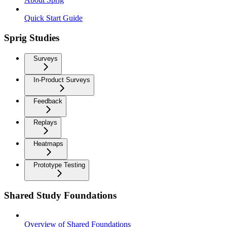
Quick Start Guide
Sprig Studies
Surveys
In-Product Surveys
Feedback
Replays
Heatmaps
Prototype Testing
Shared Study Foundations
Overview of Shared Foundations