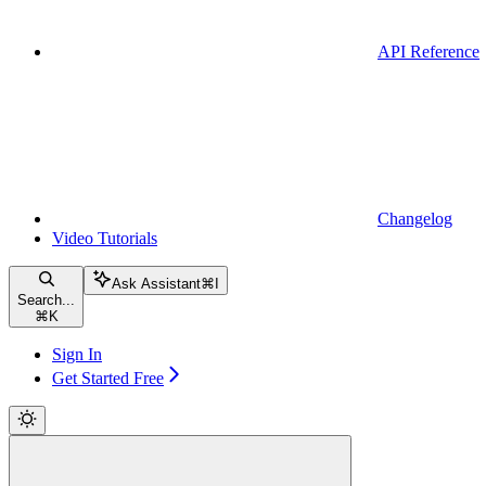
API Reference
Changelog
Video Tutorials
Ask Assistant
⌘
I
Search...
⌘
K
Sign In
Get Started Free