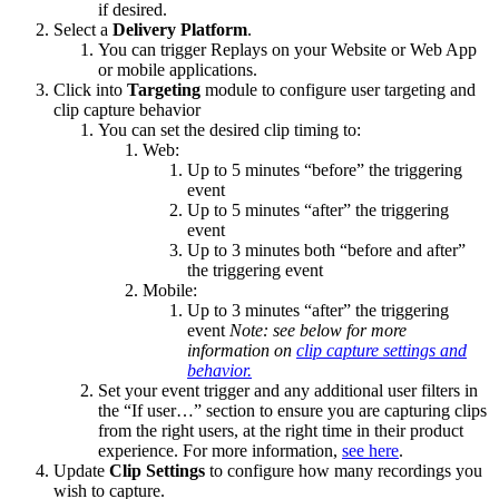
if desired.
Select a
Delivery Platform
.
You can trigger Replays on your Website or Web App
or mobile applications.
Click into
Targeting
module to configure user targeting and
clip capture behavior
You can set the desired clip timing to:
Web:
Up to 5 minutes “before” the triggering
event
Up to 5 minutes “after” the triggering
event
Up to 3 minutes both “before and after”
the triggering event
Mobile:
Up to 3 minutes “after” the triggering
event
Note: see below for more
information on
clip capture settings and
behavior.
Set your event trigger and any additional user filters in
the “If user…” section to ensure you are capturing clips
from the right users, at the right time in their product
experience. For more information,
see here
.
Update
Clip Settings
to configure how many recordings you
wish to capture.