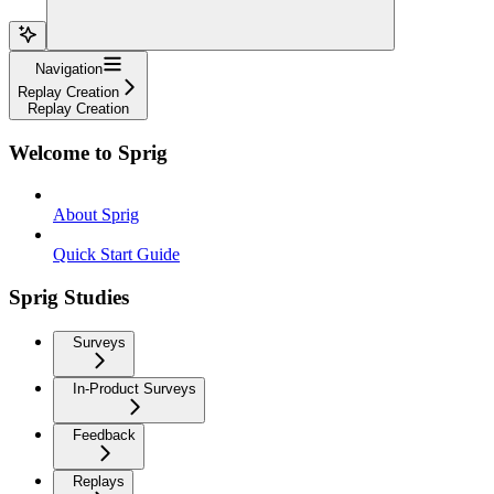
Navigation
Replay Creation
Replay Creation
Welcome to Sprig
About Sprig
Quick Start Guide
Sprig Studies
Surveys
In-Product Surveys
Feedback
Replays