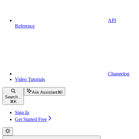
API
Reference
Changelog
Video Tutorials
Ask Assistant
⌘
I
Search...
⌘
K
Sign In
Get Started Free