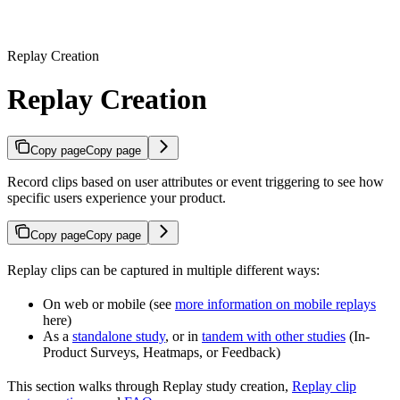
Replay Creation
Replay Creation
Copy page
Copy page
Record clips based on user attributes or event triggering to see how
specific users experience your product.
Copy page
Copy page
Replay clips can be captured in multiple different ways:
On web or mobile (see
more information on mobile replays
here)
As a
standalone study
, or in
tandem with other studies
(In-
Product Surveys, Heatmaps, or Feedback)
This section walks through Replay study creation,
Replay clip