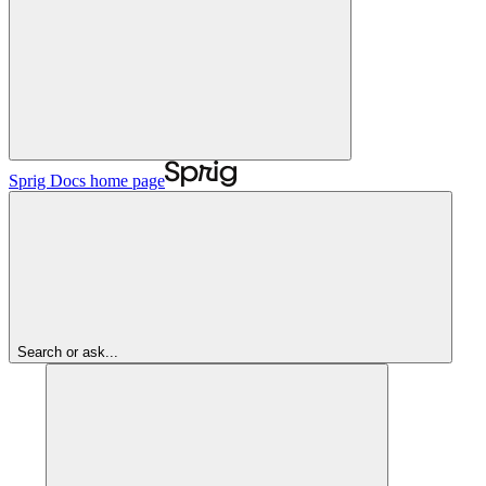
Sprig Docs
home page
Search or ask...