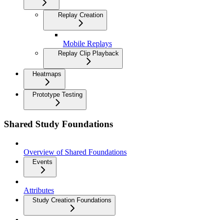
Replay Creation
Mobile Replays
Replay Clip Playback
Heatmaps
Prototype Testing
Shared Study Foundations
Overview of Shared Foundations
Events
Attributes
Study Creation Foundations