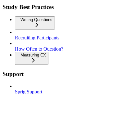
Study Best Practices
Writing Questions
Recruiting Participants
How Often to Question?
Measuring CX
Support
Sprig Support