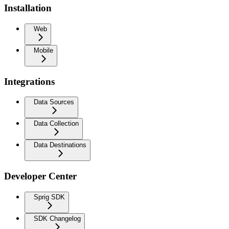
Installation
Web
Mobile
Integrations
Data Sources
Data Collection
Data Destinations
Developer Center
Sprig SDK
SDK Changelog