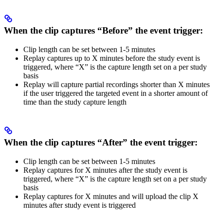
When the clip captures
“Before”
the event trigger:
Clip length can be set between 1-5 minutes
Replay captures up to X minutes before the study event is
triggered, where “X” is the capture length set on a per study
basis
Replay will capture partial recordings shorter than X minutes
if the user triggered the targeted event in a shorter amount of
time than the study capture length
When the clip captures
“After”
the event trigger:
Clip length can be set between 1-5 minutes
Replay captures for X minutes after the study event is
triggered, where “X” is the capture length set on a per study
basis
Replay captures for X minutes and will upload the clip X
minutes after study event is triggered