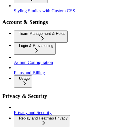
Styling Studies with Custom CSS
Account & Settings
Team Management & Roles
Login & Provisioning
Admin Configuration
Plans and Billing
Usage
Privacy & Security
Privacy and Security
Replay and Heatmap Privacy