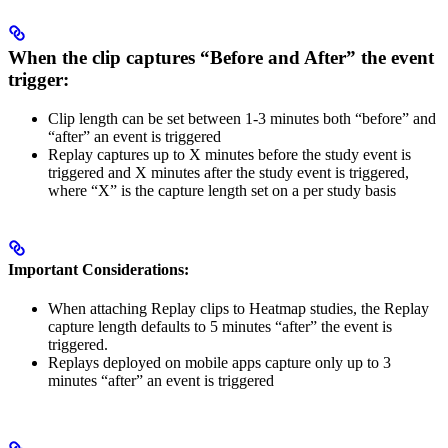
When the clip captures
“Before and After”
the event
trigger:
Clip length can be set between 1-3 minutes both “before” and
“after” an event is triggered
Replay captures up to X minutes before the study event is
triggered and X minutes after the study event is triggered,
where “X” is the capture length set on a per study basis
Important Considerations:
When attaching Replay clips to Heatmap studies, the Replay
capture length defaults to 5 minutes “after” the event is
triggered.
Replays deployed on mobile apps capture only up to 3
minutes “after” an event is triggered