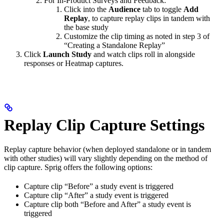
For In-Product Surveys and Feedback:
Click into the
Audience
tab to toggle
Add
Replay
, to capture replay clips in tandem with
the base study
Customize the clip timing as noted in step 3 of
“Creating a Standalone Replay”
Click
Launch Study
and watch clips roll in alongside
responses or Heatmap captures.
Replay Clip Capture Settings
Replay capture behavior (when deployed standalone or in tandem
with other studies) will vary slightly depending on the method of
clip capture. Sprig offers the following options:
Capture clip “Before” a study event is triggered
Capture clip “After” a study event is triggered
Capture clip both “Before and After” a study event is
triggered