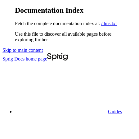
Documentation Index
Fetch the complete documentation index at:
/llms.txt
Use this file to discover all available pages before
exploring further.
Skip to main content
Sprig Docs
home page
Guides