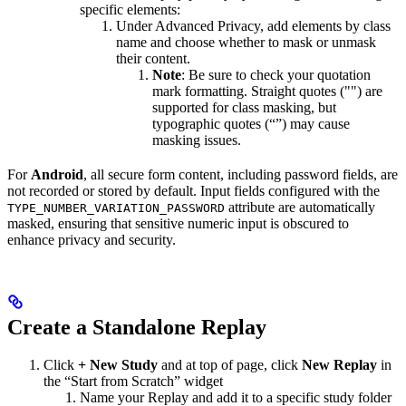
specific elements:
Under Advanced Privacy, add elements by class
name and choose whether to mask or unmask
their content.
Note
: Be sure to check your quotation
mark formatting. Straight quotes ("") are
supported for class masking, but
typographic quotes (“”) may cause
masking issues.
For
Android
, all secure form content, including password fields, are
not recorded or stored by default. Input fields configured with the
attribute are automatically
TYPE_NUMBER_VARIATION_PASSWORD
masked, ensuring that sensitive numeric input is obscured to
enhance privacy and security.
Create a Standalone Replay
Click
+ New Study
and at top of page, click
New Replay
in
the “Start from Scratch” widget
Name your Replay and add it to a specific study folder