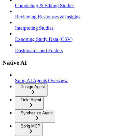
Completing & Editing Studies
Reviewing Responses & Insights
Interpreting Studies
Exporting Study Data (CSV)
Dashboards and Folders
Native AI
Sprig AI Agents Overview
Design Agent
Field Agent
Synthesize Agent
Sprig MCP