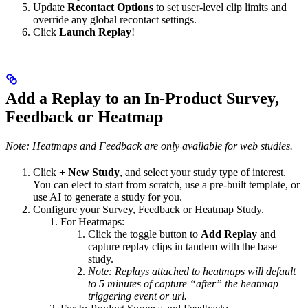
Update
Recontact Options
to set user-level clip limits and
override any global recontact settings.
Click
Launch Replay
!
Add a Replay to an In-Product Survey,
Feedback or Heatmap
Note: Heatmaps and Feedback are only available for web studies.
Click
+ New Study
, and select your study type of interest.
You can elect to start from scratch, use a pre-built template, or
use AI to generate a study for you.
Configure your Survey, Feedback or Heatmap Study.
For Heatmaps:
Click the toggle button to
Add Replay
and
capture replay clips in tandem with the base
study.
Note: Replays attached to heatmaps will default
to 5 minutes of capture “after” the heatmap
triggering event or url.