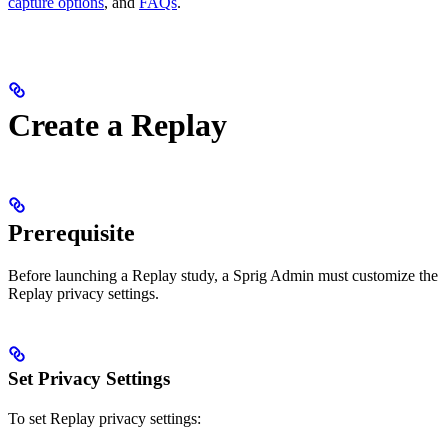
capture options
, and
FAQs
.
Create a Replay
Prerequisite
Before launching a Replay study, a Sprig Admin must customize the
Replay privacy settings.
Set Privacy Settings
To set Replay privacy settings: