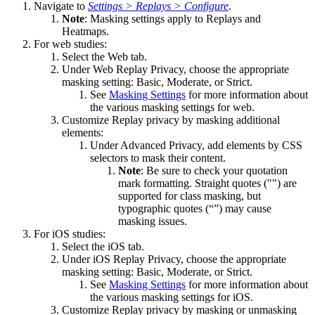
Navigate to
Settings > Replays > Configure
.
Note
: Masking settings apply to Replays and
Heatmaps.
For web studies:
Select the Web tab.
Under Web Replay Privacy, choose the appropriate
masking setting: Basic, Moderate, or Strict.
See
Masking Settings
for more information about
the various masking settings for web.
Customize Replay privacy by masking additional
elements:
Under Advanced Privacy, add elements by CSS
selectors to mask their content.
Note
: Be sure to check your quotation
mark formatting. Straight quotes ("") are
supported for class masking, but
typographic quotes (“”) may cause
masking issues.
For iOS studies:
Select the iOS tab.
Under iOS Replay Privacy, choose the appropriate
masking setting: Basic, Moderate, or Strict.
See
Masking Settings
for more information about
the various masking settings for iOS.
Customize Replay privacy by masking or unmasking