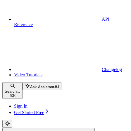
API
Reference
Changelog
Video Tutorials
Ask Assistant
⌘
I
Search...
⌘
K
Sign In
Get Started Free