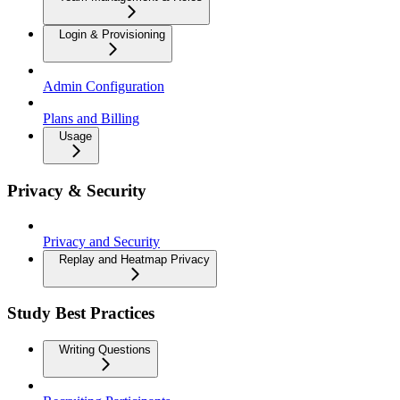
Login & Provisioning
Admin Configuration
Plans and Billing
Usage
Privacy & Security
Privacy and Security
Replay and Heatmap Privacy
Study Best Practices
Writing Questions