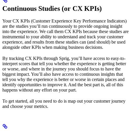
Continuous Studies (or CX KPIs)
Your CX KPIs (Customer Experience Key Performance Indicators)
are the studies you’ll run continuously to provide ongoing insight
into the experience. We call them CX KPIs because these studies are
instrumental to your ability to understand and track your customer
experience, and results from these studies can (and should) be used
alongside other KPIs when making business decisions.
By tracking CX KPIs through Sprig, you’ll have access to easy-to-
interpret scores that tell you whether the experience is getting better
or worse, and where in the journey you should focus to have the
biggest impact. You’ll also have access to continuous insights that
tell you why the experience is better or worse in certain places and
identify opportunities to improve it. And the best part is, all of this
happens without any effort on your part.
To get started, all you need to do is map out your customer journey
and choose your metrics.