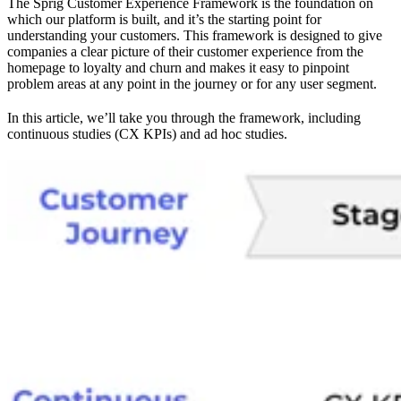
The Sprig Customer Experience Framework is the foundation on
which our platform is built, and it’s the starting point for
understanding your customers. This framework is designed to give
companies a clear picture of their customer experience from the
homepage to loyalty and churn and makes it easy to pinpoint
problem areas at any point in the journey or for any user segment.
In this article, we’ll take you through the framework, including
continuous studies (CX KPIs) and ad hoc studies.