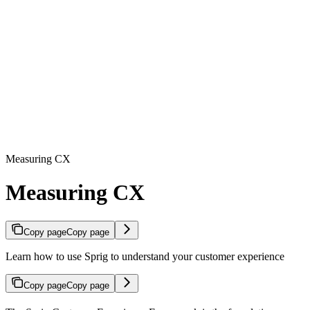
Measuring CX
Measuring CX
Copy page
Copy page
Learn how to use Sprig to understand your customer experience
Copy page
Copy page