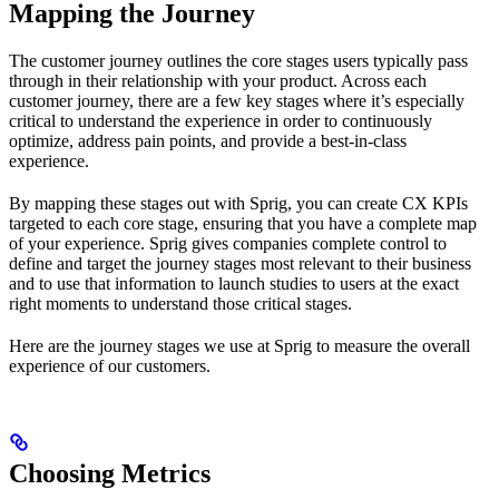
Mapping the Journey
The customer journey outlines the core stages users typically pass
through in their relationship with your product. Across each
customer journey, there are a few key stages where it’s especially
critical to understand the experience in order to continuously
optimize, address pain points, and provide a best-in-class
experience.
By mapping these stages out with Sprig, you can create CX KPIs
targeted to each core stage, ensuring that you have a complete map
of your experience. Sprig gives companies complete control to
define and target the journey stages most relevant to their business
and to use that information to launch studies to users at the exact
right moments to understand those critical stages.
Here are the journey stages we use at Sprig to measure the overall
experience of our customers.
Choosing Metrics