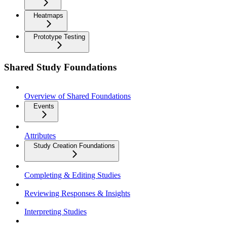
Heatmaps
Prototype Testing
Shared Study Foundations
Overview of Shared Foundations
Events
Attributes
Study Creation Foundations
Completing & Editing Studies
Reviewing Responses & Insights
Interpreting Studies