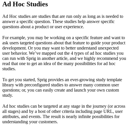
Ad Hoc Studies
Ad Hoc studies are studies that are run only as long as is needed to
answer a specific question. These studies help answer specific
questions about a product or user experience.
For example, you may be working on a specific feature and want to
ask users targeted questions about that feature to guide your product
development. Or you may want to better understand unexpected
user behavior. We’ve mapped out the 4 types of ad hoc studies you
can run with Sprig in another article, and we highly recommend you
read that one to get an idea of the many possibilities for ad hoc
studies.
To get you started, Sprig provides an ever-growing study template
library with preconfigured studies to answer many common user
questions; or, you can easily create and launch your own custom
study.
Ad hoc studies can be targeted at any stage in the journey (or across
all stages) and by a host of other criteria including page URL, user
attributes, and events. The result is nearly infinite possibilities for
understanding your customers.