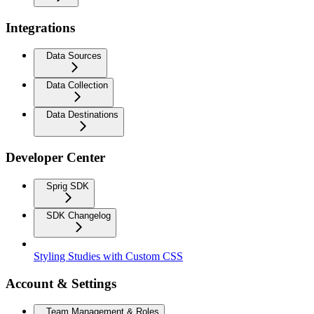
Integrations
Data Sources
Data Collection
Data Destinations
Developer Center
Sprig SDK
SDK Changelog
Styling Studies with Custom CSS
Account & Settings
Team Management & Roles