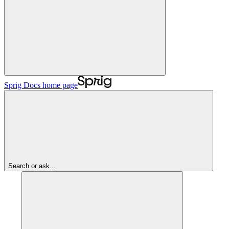
Sprig Docs
home page
Search or ask...