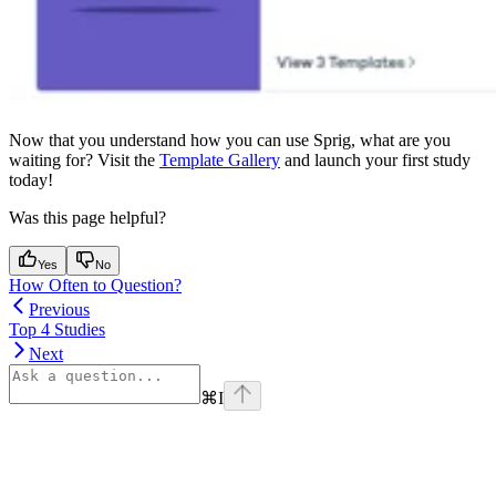
Now that you understand how you can use Sprig, what are you
waiting for? Visit the
Template Gallery
and launch your first study
today!
Was this page helpful?
Yes
No
How Often to Question?
Previous
Top 4 Studies
Next
⌘
I