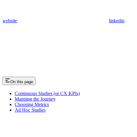
website
linkedin
On this page
Continuous Studies (or CX KPIs)
Mapping the Journey
Choosing Metrics
Ad Hoc Studies
Assistant