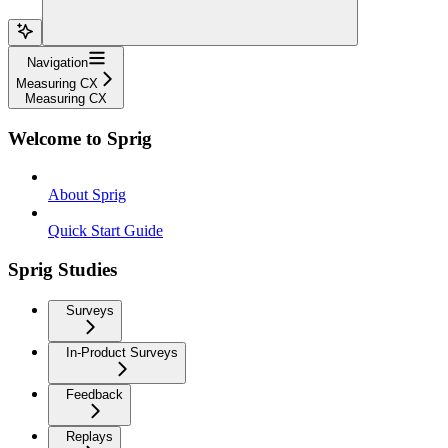
Navigation
Measuring CX
Measuring CX
Welcome to Sprig
About Sprig
Quick Start Guide
Sprig Studies
Surveys
In-Product Surveys
Feedback
Replays