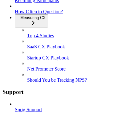
Recruiting Participants
How Often to Question?
Measuring CX
Top 4 Studies
SaaS CX Playbook
Startup CX Playbook
Net Promoter Score
Should You be Tracking NPS?
Support
Sprig Support