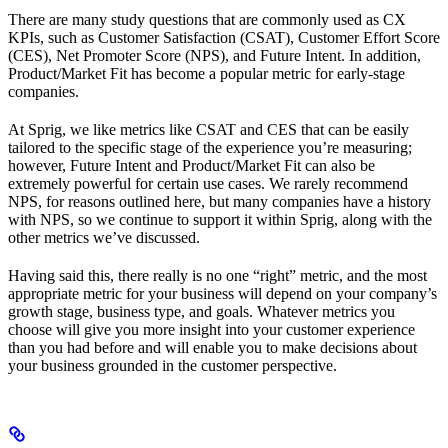
There are many study questions that are commonly used as CX
KPIs, such as Customer Satisfaction (CSAT), Customer Effort Score
(CES), Net Promoter Score (NPS), and Future Intent. In addition,
Product/Market Fit has become a popular metric for early-stage
companies.
At Sprig, we like metrics like CSAT and CES that can be easily
tailored to the specific stage of the experience you’re measuring;
however, Future Intent and Product/Market Fit can also be
extremely powerful for certain use cases. We rarely recommend
NPS, for reasons outlined here, but many companies have a history
with NPS, so we continue to support it within Sprig, along with the
other metrics we’ve discussed.
Having said this, there really is no one “right” metric, and the most
appropriate metric for your business will depend on your company’s
growth stage, business type, and goals. Whatever metrics you
choose will give you more insight into your customer experience
than you had before and will enable you to make decisions about
your business grounded in the customer perspective.