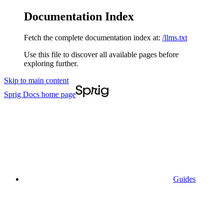
Documentation Index
Fetch the complete documentation index at:
/llms.txt
Use this file to discover all available pages before
exploring further.
Skip to main content
Sprig Docs
home page
Guides