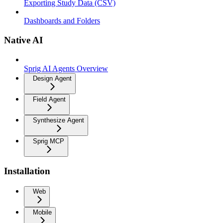
Exporting Study Data (CSV)
Dashboards and Folders
Native AI
Sprig AI Agents Overview
Design Agent
Field Agent
Synthesize Agent
Sprig MCP
Installation
Web
Mobile