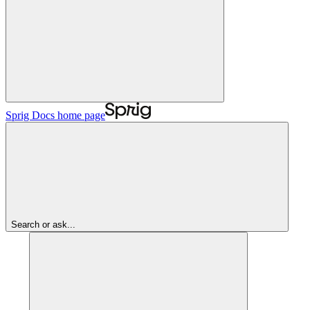
Sprig Docs
home page
Search or ask...