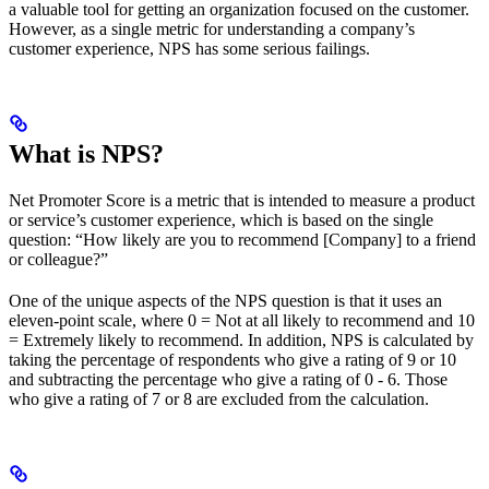
a valuable tool for getting an organization focused on the customer.
However, as a single metric for understanding a company’s
customer experience, NPS has some serious failings.
What is NPS?
Net Promoter Score is a metric that is intended to measure a product
or service’s customer experience, which is based on the single
question: “How likely are you to recommend [Company] to a friend
or colleague?”
One of the unique aspects of the NPS question is that it uses an
eleven-point scale, where 0 = Not at all likely to recommend and 10
= Extremely likely to recommend. In addition, NPS is calculated by
taking the percentage of respondents who give a rating of 9 or 10
and subtracting the percentage who give a rating of 0 - 6. Those
who give a rating of 7 or 8 are excluded from the calculation.