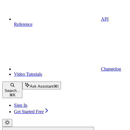
API
Reference
Changelog
Video Tutorials
Ask Assistant
⌘
I
Search...
⌘
K
Sign In
Get Started Free