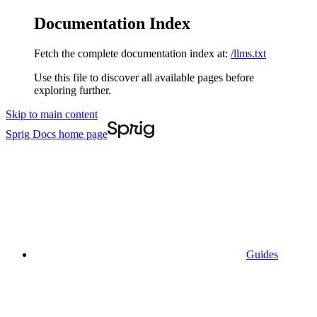
Documentation Index
Fetch the complete documentation index at:
/llms.txt
Use this file to discover all available pages before
exploring further.
Skip to main content
Sprig Docs
home page
Guides