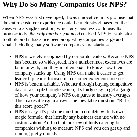
Why Do So Many Companies Use NPS?
When NPS was first developed, it was innovative in its promise that
the entire customer experience could be understood based on the
answer to a single question, which any business could use. Its
promise to be
the only number you need
enabled NPS to establish a
foothold and it has since been adopted by companies large and
small, including many software companies and startups.
NPS is widely recognized by corporate leaders. Because NPS
has become so widespread, it’s a number most executives are
familiar with, and they’re often eager to know how their
company stacks up. Using NPS can make it easier to get
leadership teams focused on customer experience metrics.
NPS is benchmarkable. Whether through buying competitive
data or a simple Google search, it’s fairly easy to get a gauge
of how your company’s NPS compares to industry averages.
This makes it easy to answer the inevitable question: “But is
this score good?”
NPS is easy. It’s just one question, complete with its own
magic formula, that literally any business can use with no
customization. Add to that the slew of tools catering to
companies wishing to measure NPS and you can get up and
running pretty quickly.