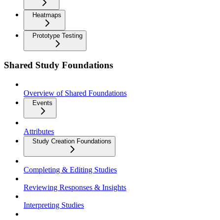
Heatmaps
Prototype Testing
Shared Study Foundations
Overview of Shared Foundations
Events
Attributes
Study Creation Foundations
Completing & Editing Studies
Reviewing Responses & Insights
Interpreting Studies