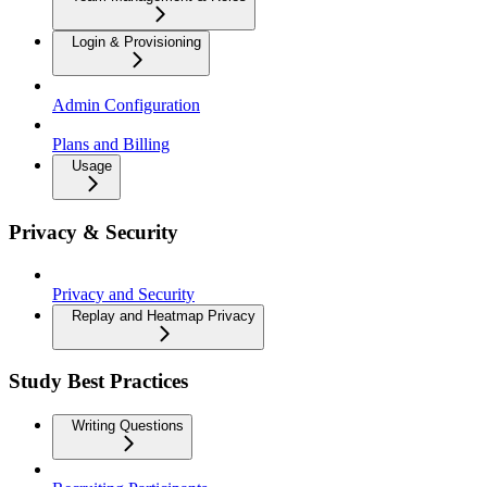
Login & Provisioning
Admin Configuration
Plans and Billing
Usage
Privacy & Security
Privacy and Security
Replay and Heatmap Privacy
Study Best Practices
Writing Questions