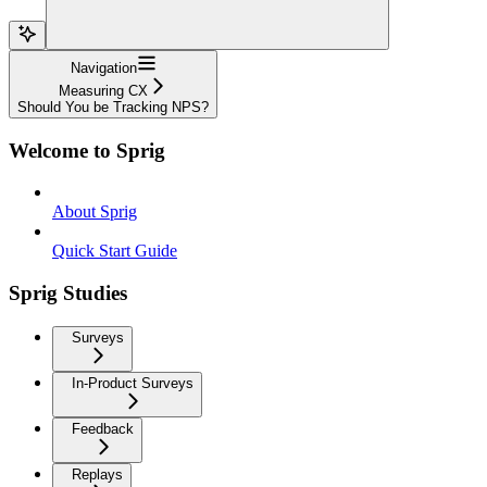
Navigation
Measuring CX
Should You be Tracking NPS?
Welcome to Sprig
About Sprig
Quick Start Guide
Sprig Studies
Surveys
In-Product Surveys
Feedback
Replays