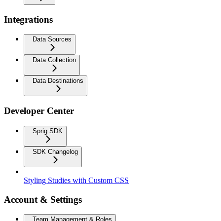
Integrations
Data Sources
Data Collection
Data Destinations
Developer Center
Sprig SDK
SDK Changelog
Styling Studies with Custom CSS
Account & Settings
Team Management & Roles