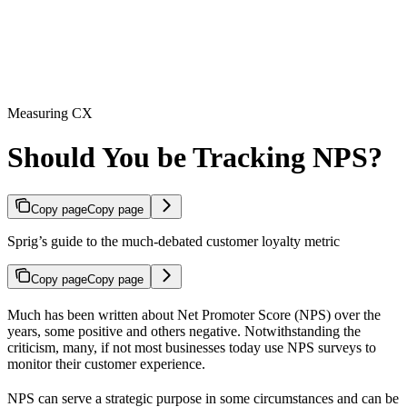
Measuring CX
Should You be Tracking NPS?
Copy page
Copy page
Sprig’s guide to the much-debated customer loyalty metric
Copy page
Copy page
Much has been written about Net Promoter Score (NPS) over the
years, some positive and others negative. Notwithstanding the
criticism, many, if not most businesses today use NPS surveys to
monitor their customer experience.
NPS can serve a strategic purpose in some circumstances and can be