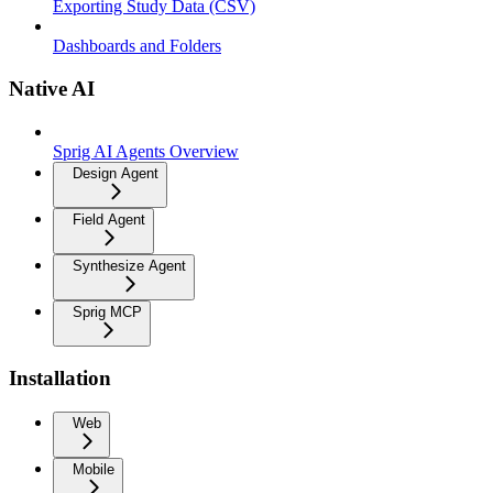
Exporting Study Data (CSV)
Dashboards and Folders
Native AI
Sprig AI Agents Overview
Design Agent
Field Agent
Synthesize Agent
Sprig MCP
Installation
Web
Mobile