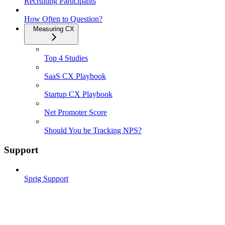
Recruiting Participants
How Often to Question?
Measuring CX
Top 4 Studies
SaaS CX Playbook
Startup CX Playbook
Net Promoter Score
Should You be Tracking NPS?
Support
Sprig Support